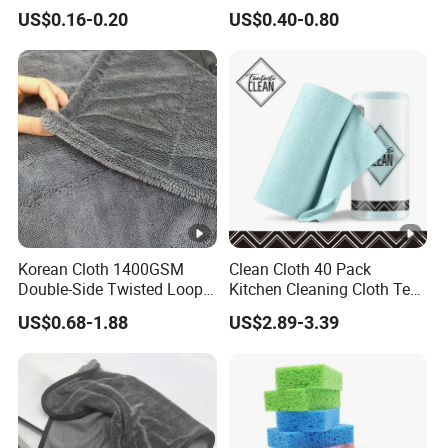
30*30cm 40X40cm
Fiber Dishcloth Quick Dry
US$0.16-0.20
US$0.40-0.80
250GSM 300GSM Custom
Bulk Microfiber Cloth
Color Cleaning Cloth
Korean Cloth 1400GSM
Clean Cloth 40 Pack
Double-Side Twisted Loop
Kitchen Cleaning Cloth Tear
Car Drying Towel
Away Microfiber Towels
US$0.68-1.88
US$2.89-3.39
Reusable Dish Cloths