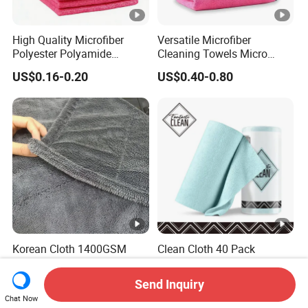
High Quality Microfiber
Versatile Microfiber
Polyester Polyamide
Cleaning Towels Micro
30*30cm 40X40cm
Fiber Dishcloth Quick Dry
US$0.16-0.20
US$0.40-0.80
250GSM 300GSM Custom
Bulk Microfiber Cloth
Color Cleaning Cloth
Korean Cloth 1400GSM
Clean Cloth 40 Pack
Double-Side Twisted Loop
Kitchen Cleaning Cloth Tear
Car Drying Towel
Away Microfiber Towels
Send Inquiry
US$0.68-1.88
US$2.89-3.39
Reusable Dish Cloths
Chat Now