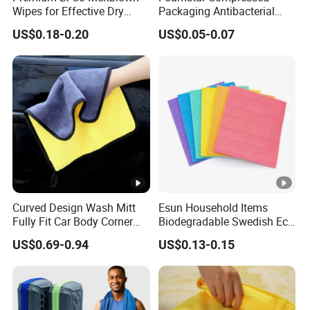
Wipes for Effective Dry
Packaging Antibacterial
Cleaning
Nylon Heavy Duty Yellow
US$0.18-0.20
US$0.05-0.07
Dish Washing Kitchen
Sponge
Curved Design Wash Mitt
Esun Household Items
Fully Fit Car Body Corner
Biodegradable Swedish Eco
Cleaning Work
Dish Wash Sponge Cloth
US$0.69-0.94
US$0.13-0.15
for Kitchen