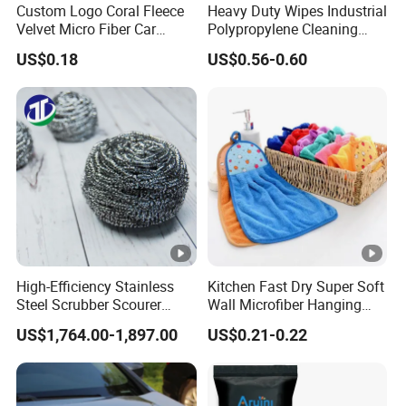
Custom Logo Coral Fleece
Heavy Duty Wipes Industrial
Velvet Micro Fiber Car
Polypropylene Cleaning
Detailing Car Wash Drying
Wipe Meltblown Blue
US$0.18
US$0.56-0.60
Towel Absorbent Quick Dry
Industrial Dry Cloth
Microfiber Cleaning
Polishing Cloth for Car
Washing 40*40
High-Efficiency Stainless
Kitchen Fast Dry Super Soft
Steel Scrubber Scourer
Wall Microfiber Hanging
Cleaning Ball
Hand Towel with Hanging
US$1,764.00-1,897.00
US$0.21-0.22
Loop