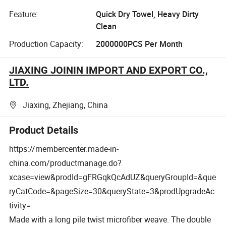
Feature:
Quick Dry Towel, Heavy Dirty
Clean
Production Capacity:
2000000PCS Per Month
JIAXING JOININ IMPORT AND EXPORT CO.,
LTD.
Jiaxing, Zhejiang, China
Product Details
https://membercenter.made-in-
china.com/productmanage.do?
xcase=view&prodId=gFRGqkQcAdUZ&queryGroupId=&que
ryCatCode=&pageSize=30&queryState=3&prodUpgradeAc
tivity=
Made with a long pile twist microfiber weave.
The double