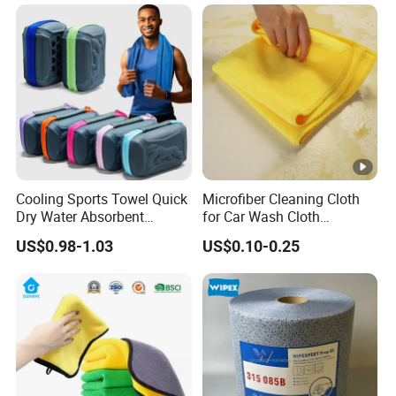
Cooling Sports Towel Quick
Microfiber Cleaning Cloth
Dry Water Absorbent
for Car Wash Cloth
Portable with EVA Case
Customized Microfibre
US$0.98-1.03
US$0.10-0.25
Cleaning Cloth Wholesale
Micro Fiber Cloth and Micro
Fibre Cloth Custom Logo
Microfiber Cloth