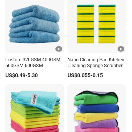
Household Window Floor
Wipe
Custom 320GSM 400GSM
Nano Cleaning Pad Kitchen
500GSM 600GSM
Cleaning Sponge Scrubber
Microfiber Plush Coral
Scouring Pad
US$0.49-5.30
US$0.055-0.15
Velvet Cleaning Cloth