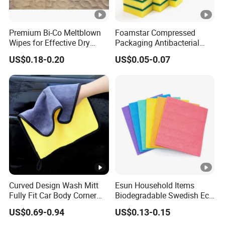
Premium Bi-Co Meltblown
Foamstar Compressed
Wipes for Effective Dry
Packaging Antibacterial
Cleaning
Nylon Heavy Duty Yellow
US$0.18-0.20
US$0.05-0.07
Dish Washing Kitchen
Sponge
Curved Design Wash Mitt
Esun Household Items
Fully Fit Car Body Corner
Biodegradable Swedish Eco
Cleaning Work
Dish Wash Sponge Cloth
US$0.69-0.94
US$0.13-0.15
for Kitchen