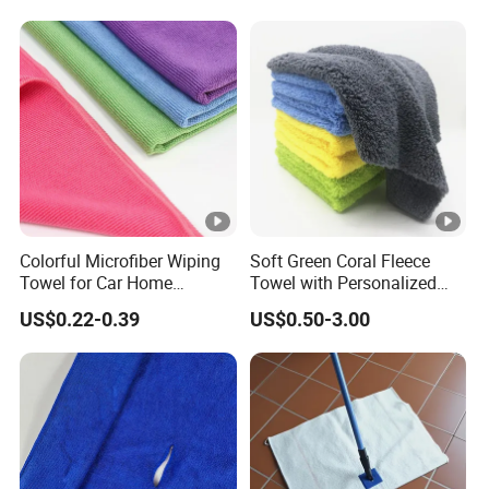
Microfiber Cloth Double
Twisted Detailing Microfiber
Towels
Colorful Microfiber Wiping
Soft Green Coral Fleece
Towel for Car Home
Towel with Personalized
Cleaning Wholesale
Laser Logo
US$0.22-0.39
US$0.50-3.00