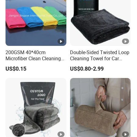
200GSM 40*40cm
Double-Sided Twisted Loop
Microfiber Clean Cleaning
Cleaning Towel for Car
Cloth for Household Car
Wash Super
US$0.15
US$0.80-2.99
Care