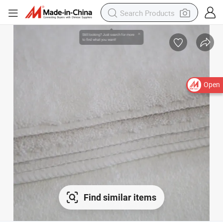
Open
Find similar items