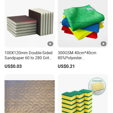
Microfiber Towel
100X120mm Double-Sided
300GSM 40cm*40cm
Sandpaper 60 to 280 Grit
80%Polyester
Sanding and Grinding
20%Polyamide Microfiber
US$0.03
US$0.21
Sponge
Kitchen Car Cleaning Cloth
for Dish Bathroom