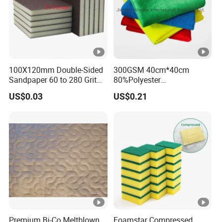
100X120mm Double-Sided
300GSM 40cm*40cm
Sandpaper 60 to 280 Grit
80%Polyester
Sanding and Grinding
20%Polyamide Microfiber
US$0.03
US$0.21
Sponge
Kitchen Car Cleaning Cloth
for Dish Bathroom
Premium Bi-Co Meltblown
Foamstar Compressed