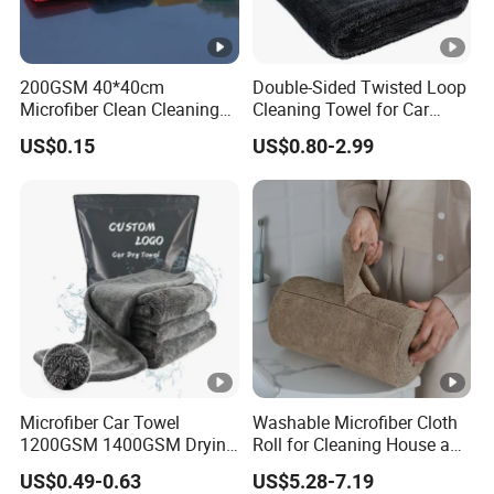
200GSM 40*40cm
Double-Sided Twisted Loop
Microfiber Clean Cleaning
Cleaning Towel for Car
Cloth for Household Car
Wash Super
US$0.15
US$0.80-2.99
Care
Microfiber Car Towel
Washable Microfiber Cloth
1200GSM 1400GSM Drying
Roll for Cleaning House and
Microfiber Towels
Car
US$0.49-0.63
US$5.28-7.19
Wholesale Cleaning