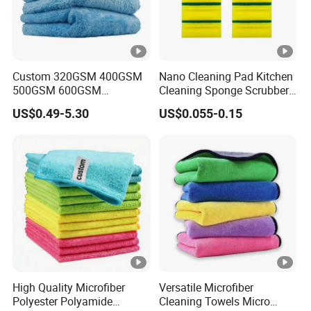
Custom 320GSM 400GSM
Nano Cleaning Pad Kitchen
500GSM 600GSM
Cleaning Sponge Scrubber
Microfiber Plush Coral
Scouring Pad
US$0.49-5.30
US$0.055-0.15
Velvet Cleaning Cloth
High Quality Microfiber
Versatile Microfiber
Polyester Polyamide
Cleaning Towels Micro