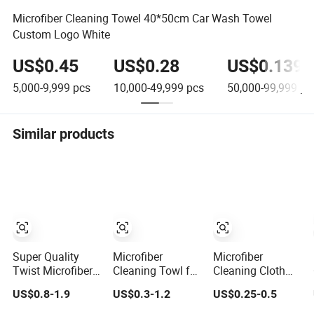
Microfiber Cleaning Towel 40*50cm Car Wash Towel
Custom Logo White
US$0.45
US$0.28
US$0.139
5,000-9,999
pcs
10,000-49,999
pcs
50,000-99,999
pc
Similar products
Super Quality
Microfiber
Microfiber
Twist Microfiber
Cleaning Towl for
Cleaning Cloth
Towls for Car
Car, Automotive
Car Cleaning
US$0.8-1.9
US$0.3-1.2
US$0.25-0.5
Cleaning and
Detailing and
Plush Thick
Auto Detailing
Washing, Quick-
Microfiber Ultra