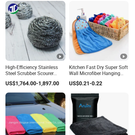
High-Efficiency Stainless
Kitchen Fast Dry Super Soft
Steel Scrubber Scourer
Wall Microfiber Hanging
Cleaning Ball
Hand Towel with Hanging
US$1,764.00-1,897.00
US$0.21-0.22
Loop