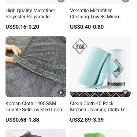
igh
High Quality Microfiber
Versatile Microfiber
t
Polyester Polyamide
Cleaning Towels Micro
30*30cm 40X40cm
Fiber Dishcloth Quick Dry
US$0.16-0.20
US$0.40-0.80
250GSM 300GSM Custom
Bulk Microfiber Cloth
1. Standard stitching
Color Cleaning Cloth
Stit
chi
2. Covered edge
ng
3. warp knitting
White, Red, Pink, Purple, Green, Blue,etc
Col
(fastness: 3.0-
or
4.0 degree, 60 degrees Celsius, no fading )
Korean Cloth 1400GSM
Clean Cloth 40 Pack
Double-Side Twisted Loop
Kitchen Cleaning Cloth Tear
Car Drying Towel
Away Microfiber Towels
Te
US$0.68-1.88
US$2.89-3.39
Reusable Dish Cloths
ch
1. Imprinted 2. Embroidered 3.Jacquard 4.Applique
nic