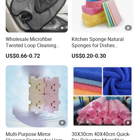
Wholesale Microfiber
Kitchen Sponge Natural
Twisted Loop Cleaning
Sponges for Dishes
Cloth Drying Details Car
Compressed Wood Pulp
US$0.66-0.72
US$0.20-0.30
Washing Towel
Sponges
Multi-Purpose Mirror
30X30cm 40X40cm Quick-