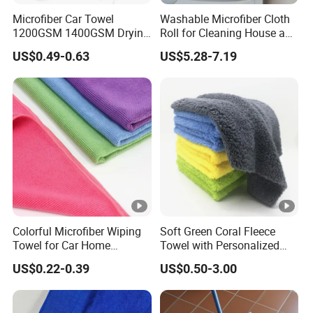
Microfiber Car Towel
Washable Microfiber Cloth
1200GSM 1400GSM Drying
Roll for Cleaning House and
Microfiber Towels
Car
US$0.49-0.63
US$5.28-7.19
Wholesale Cleaning
Microfiber Cloth Double
Twisted Detailing Microfiber
Towels
Colorful Microfiber Wiping
Soft Green Coral Fleece
Towel for Car Home
Towel with Personalized
Cleaning Wholesale
Laser Logo
US$0.22-0.39
US$0.50-3.00