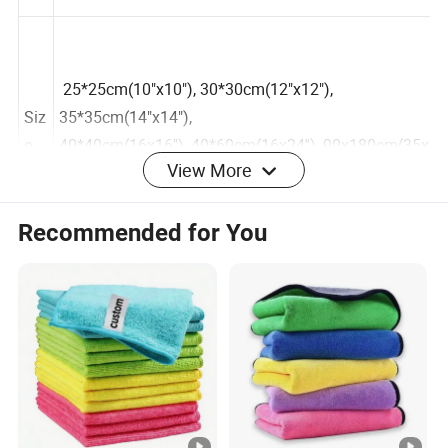
25*25cm(10"x10"), 30*30cm(12"x12"),
Siz
35*35cm(14"x14"),
View More
e
40*40cm(16x16''), 40*60cm(16x24''), 90x180cm(35x
70''), etc.
Recommended for You
Sta
nd
ard
200GSM-550GSM
We