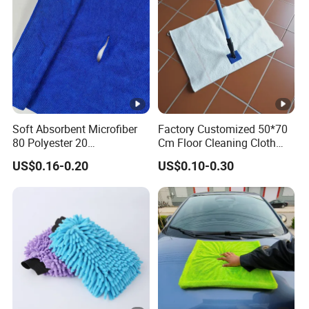
Soft Absorbent Microfiber
Factory Customized 50*70
80 Polyester 20
Cm Floor Cleaning Cloth
Polyamideroll Cleaning
Towel Polyester Cotton
US$0.16-0.20
US$0.10-0.30
Cloth for Kitchen Floor
Microfiber Cleaning Cloth
Towel