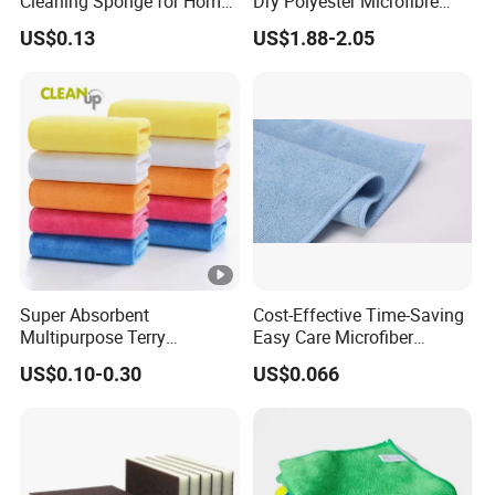
Cleaning Sponge for Home
Dry Polyester Microfibre
and Auto Use Wholesale
Cleaning Cloth Roll Micro
US$0.13
US$1.88-2.05
Household Items
Fiber Auto Detailing Drying
Towel Car Wash Kitchen
Warp Knit Microfiber Fabric
in Rolls
Super Absorbent
Cost-Effective Time-Saving
Multipurpose Terry
Easy Care Microfiber
Microfiber Cleaning Cloth
Cleaning Beach Towel for
US$0.10-0.30
US$0.066
Washable Quick Dry Rag for
Household Cleaning
Home Universal Car
Microfiber Towel