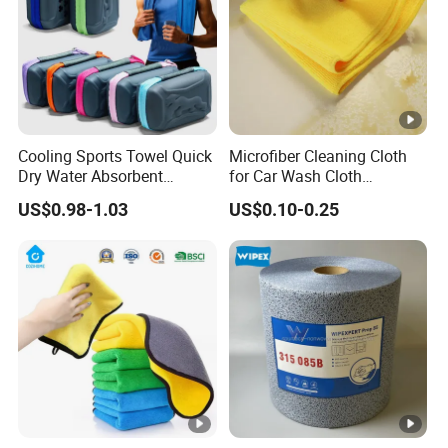
Cooling Sports Towel Quick
Microfiber Cleaning Cloth
Dry Water Absorbent
for Car Wash Cloth
Portable with EVA Case
Customized Microfibre
US$0.98-1.03
US$0.10-0.25
Cleaning Cloth Wholesale
Micro Fiber Cloth and Micro
Fibre Cloth Custom Logo
Microfiber Cloth