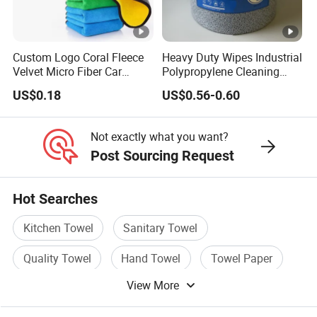
Custom Logo Coral Fleece
Heavy Duty Wipes Industrial
Velvet Micro Fiber Car
Polypropylene Cleaning
Detailing Car Wash Drying
Wipe Meltblown Blue
US$0.18
US$0.56-0.60
Towel Absorbent Quick Dry
Industrial Dry Cloth
Microfiber Cleaning
Polishing Cloth for Car
Not exactly what you want?
Washing 40*40
Post Sourcing Request
Hot Searches
Kitchen Towel
Sanitary Towel
Quality Towel
Hand Towel
Towel Paper
View More
Household Towel