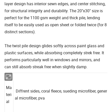
layer design has interior sewn edges, and center stitching,
for structural integrity and durability.
The 20"x30" size is
perfect for the 1100 gsm weight and thick pile, lending
itself to be easily used as open sheet or folded twice (for 8
distinct sections).
The twist pile design glides softly across paint glass and
plastic surfaces, while absorbing completely strek free.
It
performs particularly well in windows and mirrors, and
can still absorb streak free when slightly damp.
Ma
Diffrent sides, coral fleece, sueding microfiber, gener
teri
al microfiber, pva
al