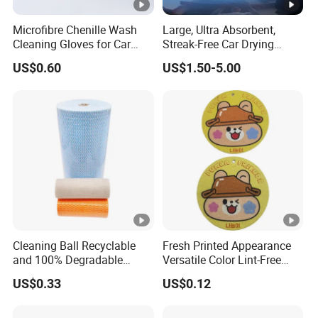
Microfibre Chenille Wash
Large, Ultra Absorbent,
Cleaning Gloves for Car
Streak-Free Car Drying
Auto Care Kitchen Flat Bath
Towel, Microfiber Material,
US$0.60
US$1.50-5.00
70X90cm, 1200GSM
Cleaning Ball Recyclable
Fresh Printed Appearance
and 100% Degradable
Versatile Color Lint-Free
Disinfect Different Size Soft
Washable Cleaning Cloth
US$0.33
US$0.12
Wipes Cloth Super
Sponge Artigos Para O Lar
Absorbent for Water
Cleaning Kitchen