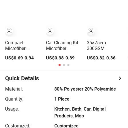
Dry, Absorbent,
Soft for Car,
Soft for Car Paint
Kitchen, Dish
Twisted Loop
Compact
Car Cleaning Kit
35×75cm
Microfiber
Microfiber
300GSM
Cleaning Cloth
Polyester
Microfiber
US$0.69-0.94
US$0.38-0.39
US$0.32-0.36
for Portable Car
Cleaning Cloth -
Care Use
Highly Absorbent
Streak-Free for
Household & Car
Quick Details
Glass
Material:
80% Polyester 20% Polyamide
Quantity:
1 Piece
Usage:
Kitchen, Bath, Car, Digital
Products, Mop
Customized:
Customized