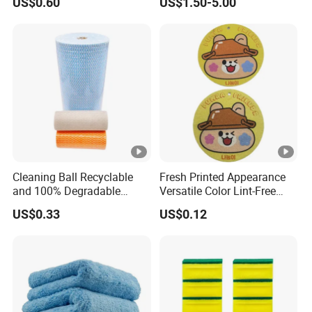
US$0.60
US$1.50-5.00
70X90cm, 1200GSM
Cleaning Ball Recyclable
Fresh Printed Appearance
and 100% Degradable
Versatile Color Lint-Free
Disinfect Different Size Soft
Washable Cleaning Cloth
US$0.33
US$0.12
Wipes Cloth Super
Sponge Artigos Para O Lar
Absorbent for Water
Cleaning Kitchen
Household Window Floor
Wipe