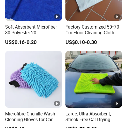
Soft Absorbent Microfiber
Factory Customized 50*70
80 Polyester 20
Cm Floor Cleaning Cloth
Polyamideroll Cleaning
Towel Polyester Cotton
US$0.16-0.20
US$0.10-0.30
Cloth for Kitchen Floor
Microfiber Cleaning Cloth
Towel
Microfibre Chenille Wash
Large, Ultra Absorbent,
Cleaning Gloves for Car
Streak-Free Car Drying
Auto Care Kitchen Flat Bath
Towel, Microfiber Material,